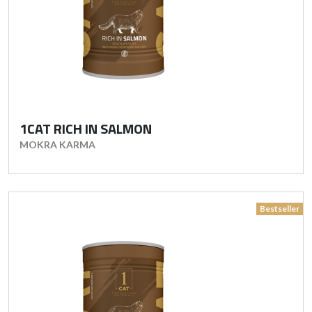
1CAT RICH IN SALMON
MOKRA KARMA
Bestseller