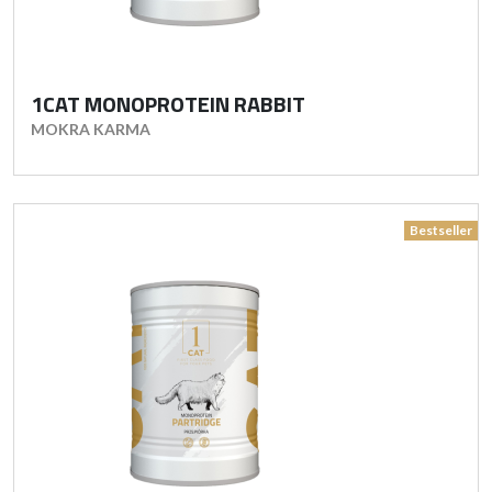
1CAT MONOPROTEIN RABBIT
MOKRA KARMA
Bestseller