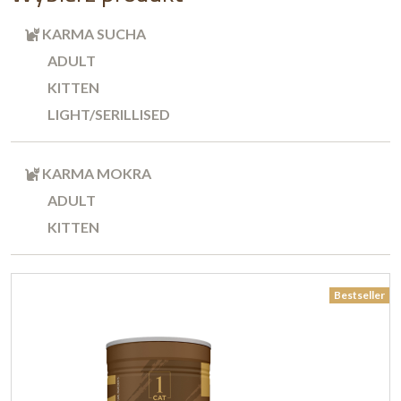
KARMA SUCHA
ADULT
KITTEN
LIGHT/SERILLISED
KARMA MOKRA
ADULT
KITTEN
Bestseller