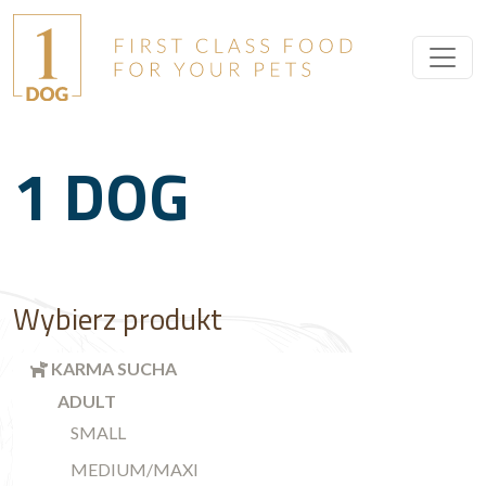
1 DOG
Wybierz produkt
KARMA SUCHA
ADULT
SMALL
MEDIUM/MAXI