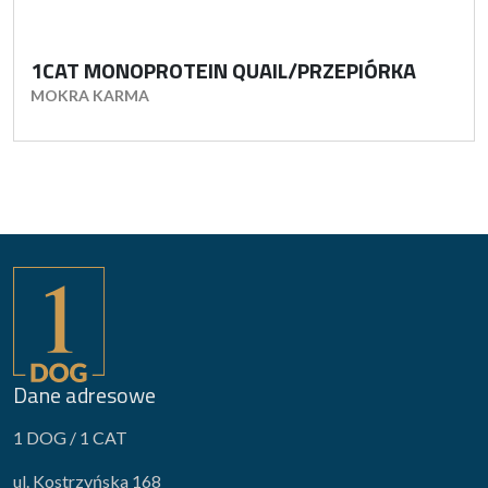
1CAT MONOPROTEIN QUAIL/PRZEPIÓRKA
MOKRA KARMA
Dane adresowe
1 DOG / 1 CAT
ul. Kostrzyńska 168