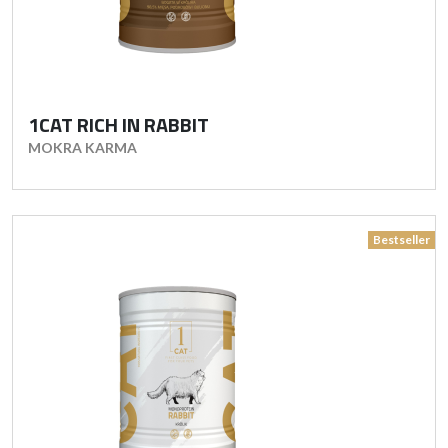
1CAT RICH IN RABBIT
MOKRA KARMA
Bestseller