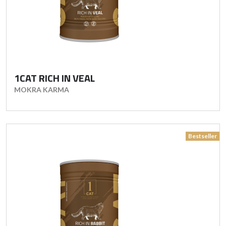
1CAT RICH IN VEAL
MOKRA KARMA
Bestseller