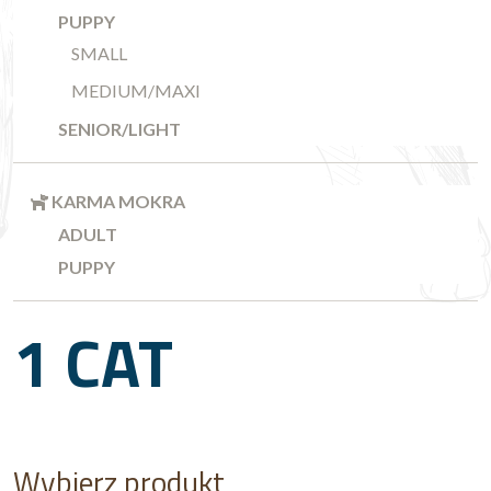
PUPPY
SMALL
MEDIUM/MAXI
SENIOR/LIGHT
KARMA MOKRA
ADULT
PUPPY
1 CAT
Wybierz produkt